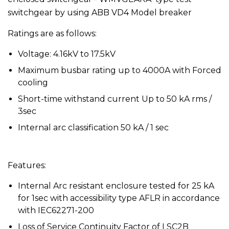
switchgear by using ABB VD4 Model breaker
Ratings are as follows:
Voltage: 4.16kV to 17.5kV
Maximum busbar rating up to 4000A with Forced
cooling
Short-time withstand current Up to 50 kA rms /
3sec
Internal arc classification 50 kA / 1 sec
Features:
Internal Arc resistant enclosure tested for 25 kA
for 1sec with accessibility type AFLR in accordance
with IEC62271-200
Loss of Service Continuity Factor of LSC2B