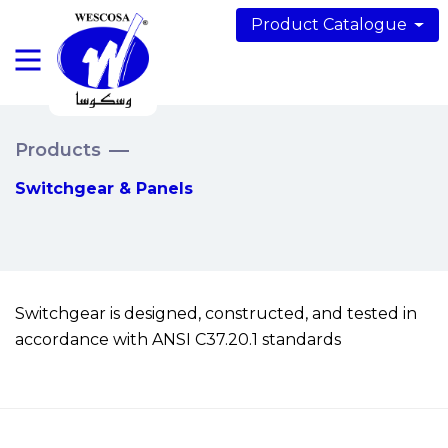
Product Catalogue
Products
Switchgear & Panels
Switchgear is designed, constructed, and tested in
accordance with ANSI C37.20.1 standards