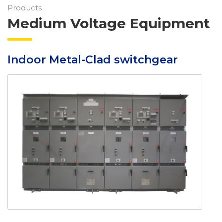
Products
Medium Voltage Equipment
Indoor Metal-Clad switchgear