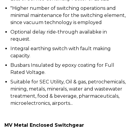
"Higher number of switching operations and
minimal maintenance for the switching element,
since vacuum technology is employed
Optional delay ride-through availabke in
request.
Integral earthing switch with fault making
capacity.
Busbars Insulated by epoxy coating for Full
Rated Voltage.
Suitable for SEC Utility, Oil & gas, petrochemicals,
mining, metals, minerals, water and wastewater
treatment, food & beverage, pharmaceuticals,
microelectronics, airports...
MV Metal Enclosed Switchgear