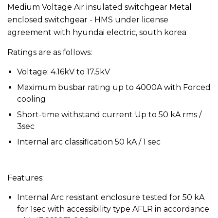
Medium Voltage Air insulated switchgear Metal
enclosed switchgear - HMS under license
agreement with hyundai electric, south korea
Ratings are as follows:
Voltage: 4.16kV to 17.5kV
Maximum busbar rating up to 4000A with Forced
cooling
Short-time withstand current Up to 50 kA rms /
3sec
Internal arc classification 50 kA / 1 sec
Features:
Internal Arc resistant enclosure tested for 50 kA
for 1sec with accessibility type AFLR in accordance