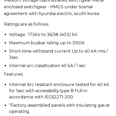
Medium Voltage Gas insulated switchgear Metal
enclosed switchgear - HMGS under license
agreement with hyundai electric, south korea
Ratings are as follows:
Voltage: 17.5kV to 36/38 (40.5) kV
Maximum busbar rating up to 3150A
Short-time withstand current Up to 40 kA rms /
3sec
Internal arc classification 40 kA / 1 sec
Features:
Internal Arc resistant enclosure tested for 40 kA
for 1sec with accessibility type B FLR in
accordance with IEC62271-200
"Factory-assembled panels with insulating gas at
operating