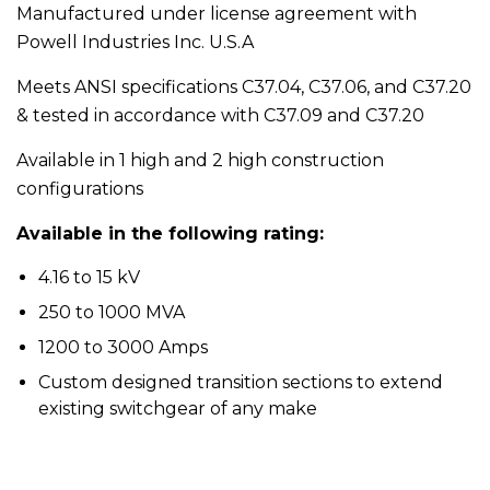
Manufactured under license agreement with
Powell Industries Inc. U.S.A
Meets ANSI specifications C37.04, C37.06, and C37.20
& tested in accordance with C37.09 and C37.20
Available in 1 high and 2 high construction
configurations
Available in the following rating:
4.16 to 15 kV
250 to 1000 MVA
1200 to 3000 Amps
Custom designed transition sections to extend
existing switchgear of any make