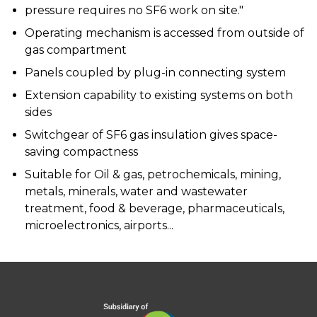
pressure requires no SF6 work on site."
Operating mechanism is accessed from outside of
gas compartment
Panels coupled by plug-in connecting system
Extension capability to existing systems on both
sides
Switchgear of SF6 gas insulation gives space-
saving compactness
Suitable for Oil & gas, petrochemicals, mining,
metals, minerals, water and wastewater
treatment, food & beverage, pharmaceuticals,
microelectronics, airports...