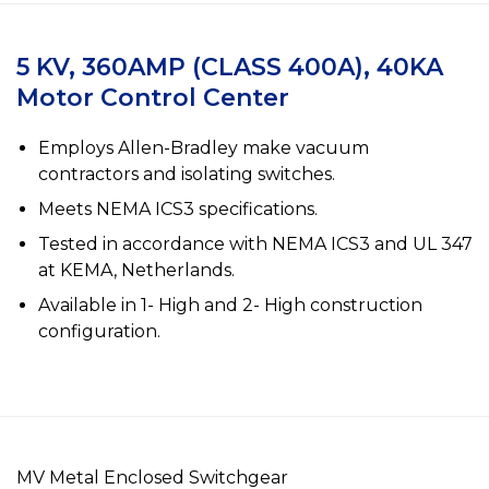
5 KV, 360AMP (CLASS 400A), 40KA
Motor Control Center
Employs Allen-Bradley make vacuum
contractors and isolating switches.
Meets NEMA ICS3 specifications.
Tested in accordance with NEMA ICS3 and UL 347
at KEMA, Netherlands.
Available in 1- High and 2- High construction
configuration.
MV Metal Enclosed Switchgear