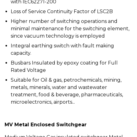
with IEC62271-200
Loss of Service Continuity Factor of LSC2B
Higher number of switching operations and
minimal maintenance for the switching element,
since vacuum technology is employed
Integral earthing switch with fault making
capacity.
Busbars Insulated by epoxy coating for Full
Rated Voltage
Suitable for Oil & gas, petrochemicals, mining,
metals, minerals, water and wastewater
treatment, food & beverage, pharmaceuticals,
microelectronics, airports...
MV Metal Enclosed Switchgear