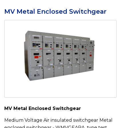
MV Metal Enclosed Switchgear
MV Metal Enclosed Switchgear
Medium Voltage Air insulated switchgear Metal
enclosed switchgear - WMVGEARA type test